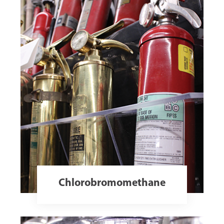
Chlorobromomethane