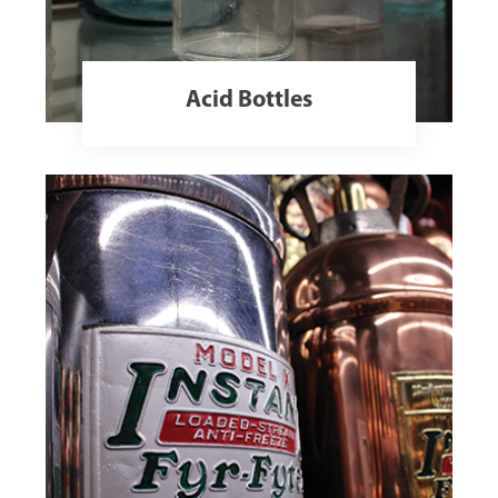
Acid Bottles