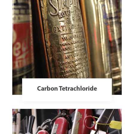
Carbon Tetrachloride