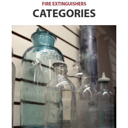
FIRE EXTINGUISHERS
CATEGORIES