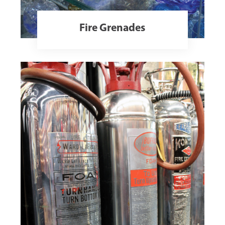
Fire Grenades