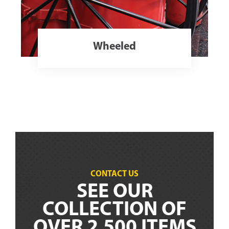
Wheeled
CONTACT US
SEE OUR
COLLECTION OF
OVER 2,500 ITEMS