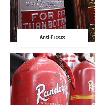
Anti-Freeze