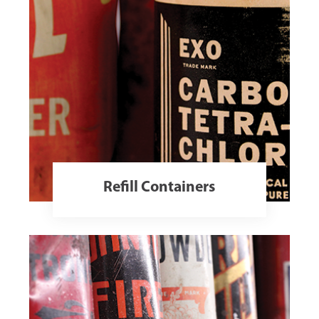
Refill Containers