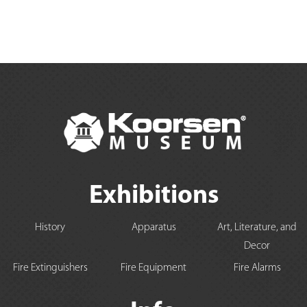
Exhibitions
History
Apparatus
Art, Literature, and
Decor
Fire Extinguishers
Fire Equipment
Fire Alarms