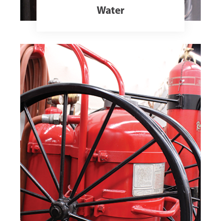
Water