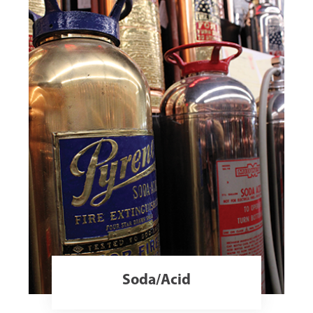
Soda/Acid