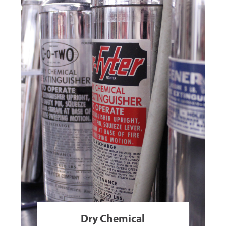
Dry Chemical