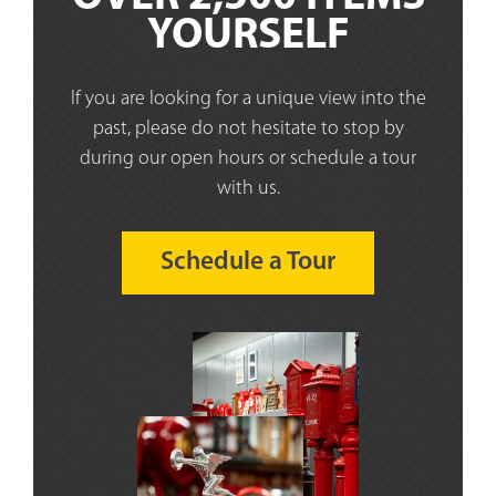
YOURSELF
If you are looking for a unique view into the
past, please do not hesitate to stop by
during our open hours or schedule a tour
with us.
Schedule a Tour