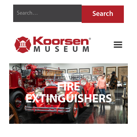
FIRE
EXTINGUISHERS