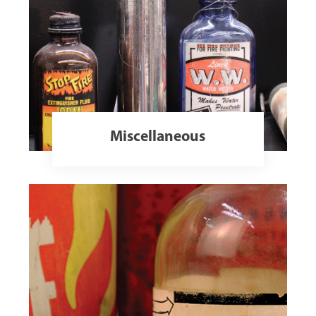
Miscellaneous