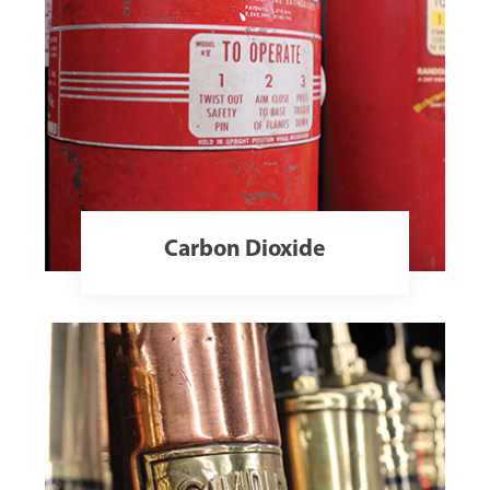
Carbon Dioxide