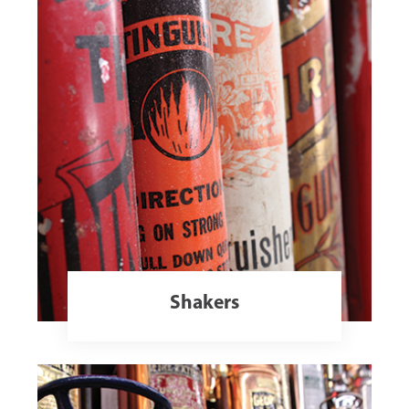
Shakers