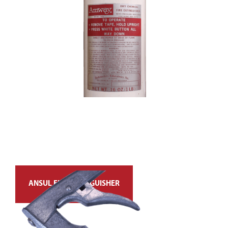
ANSUL FIRE EXTINGUISHER