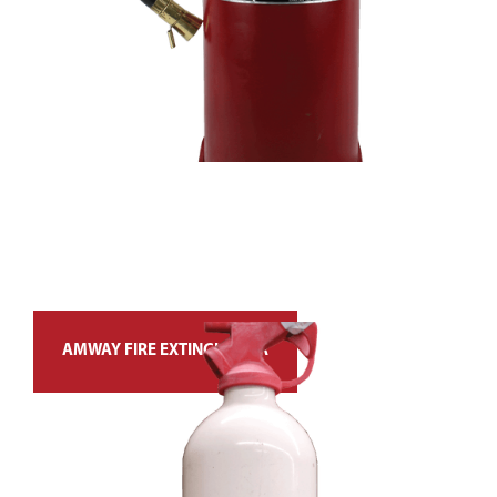
AMWAY FIRE EXTINGUISHER