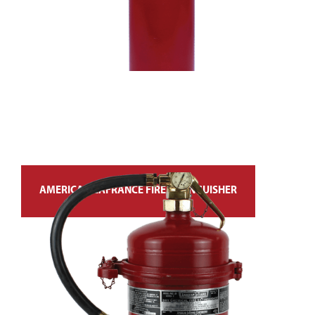
AMERICAN LAFRANCE FIRE EXTINGUISHER