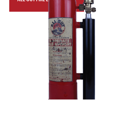
ALL OUT FIRE EXTINGUISHER