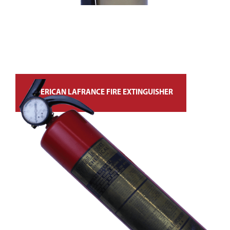
AMERICAN LAFRANCE FIRE EXTINGUISHER