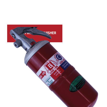
ANSUL FIRE EXTINGUISHER