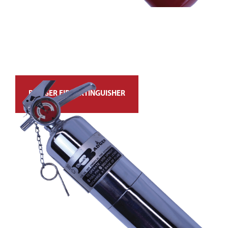
BADGER FIRE EXTINGUISHER