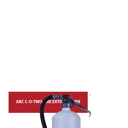
ABC C-O-TWO FIRE EXTINGUISHER