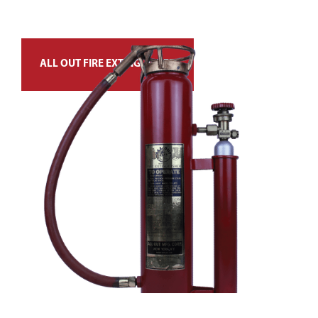
ALL OUT FIRE EXTINGUISHER