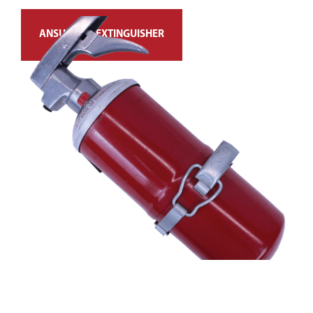
ANSUL FIRE EXTINGUISHER