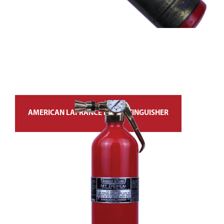
AMERICAN LAFRANCE FIRE EXTINGUISHER