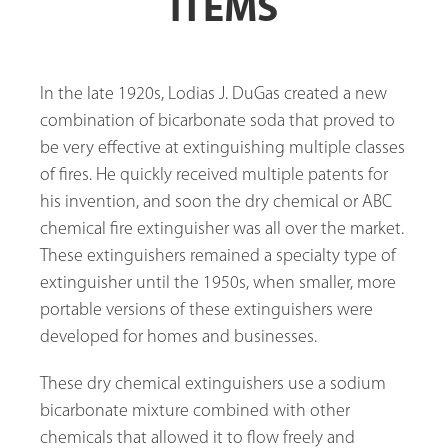
ITEMS
In the late 1920s, Lodias J. DuGas created a new
combination of bicarbonate soda that proved to
be very effective at extinguishing multiple classes
of fires. He quickly received multiple patents for
his invention, and soon the dry chemical or ABC
chemical fire extinguisher was all over the market.
These extinguishers remained a specialty type of
extinguisher until the 1950s, when smaller, more
portable versions of these extinguishers were
developed for homes and businesses.
These dry chemical extinguishers use a sodium
bicarbonate mixture combined with other
chemicals that allowed it to flow freely and