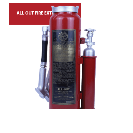
ALL OUT FIRE EXTINGUISHER