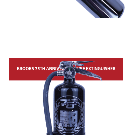
BROOKS 75TH ANNIVERSARY FIRE EXTINGUISHER
Next