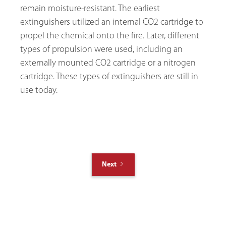
remain moisture-resistant. The earliest
extinguishers utilized an internal CO2 cartridge to
propel the chemical onto the fire. Later, different
types of propulsion were used, including an
externally mounted CO2 cartridge or a nitrogen
cartridge. These types of extinguishers are still in
use today.
Next