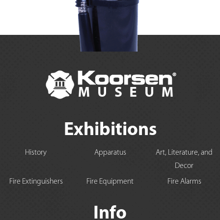
Exhibitions
History
Apparatus
Art, Literature, and
Decor
Fire Extinguishers
Fire Equipment
Fire Alarms
Info