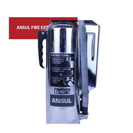
ANSUL FIRE EXTINGUISHER