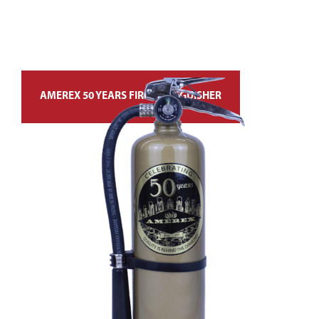
AMEREX 50 YEARS FIRE EXTINGUISHER