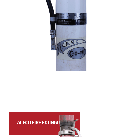
ALFCO FIRE EXTINGUISHER