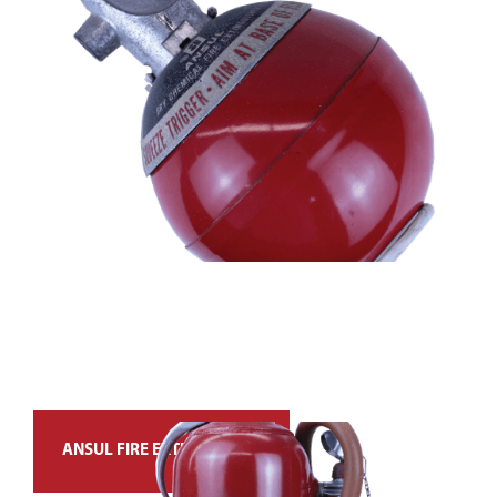
ANSUL FIRE EXTINGUISHER