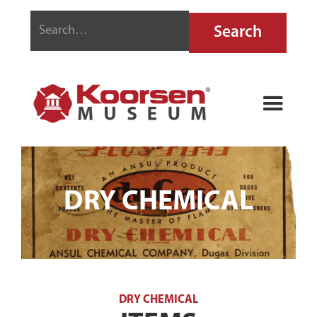
DRY CHEMICAL
DRY CHEMICAL