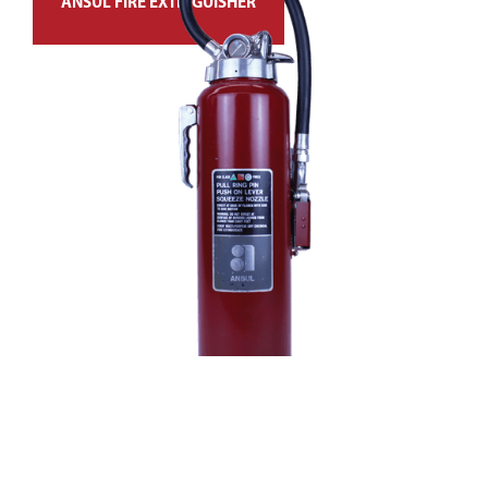
ANSUL FIRE EXTINGUISHER