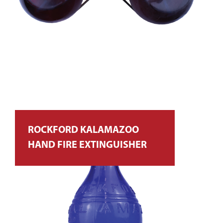
ROCKFORD KALAMAZOO
HAND FIRE EXTINGUISHER