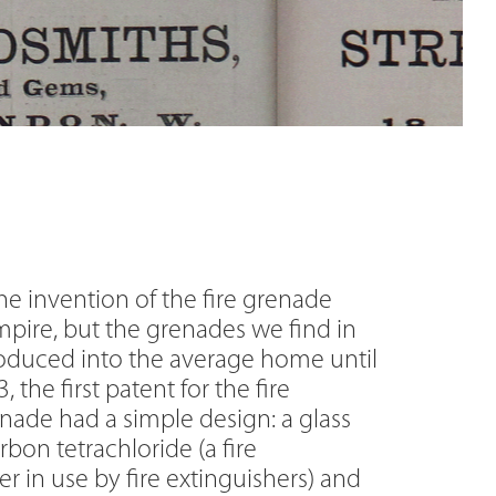
he invention of the fire grenade
pire, but the grenades we find in
roduced into the average home until
 the first patent for the fire
nade had a simple design: a glass
arbon tetrachloride (a fire
 in use by fire extinguishers) and