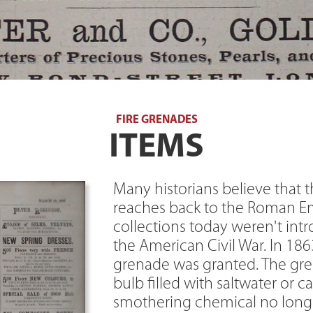
FIRE GRENADES
ITEMS
Many historians believe that t
reaches back to the Roman Em
collections today weren't int
the American Civil War. In 1863,
grenade was granted. The gre
bulb filled with saltwater or c
smothering chemical no longer