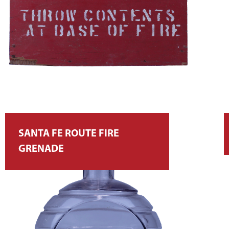
SANTA FE ROUTE FIRE
GRENADE