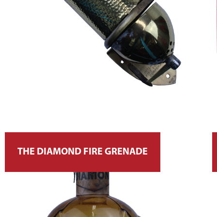
THE DIAMOND FIRE GRENADE