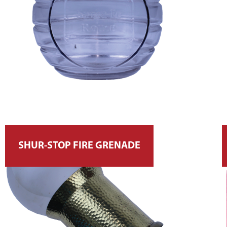
SHUR-STOP FIRE GRENADE