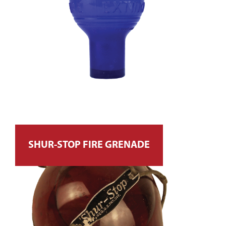
SHUR-STOP FIRE GRENADE