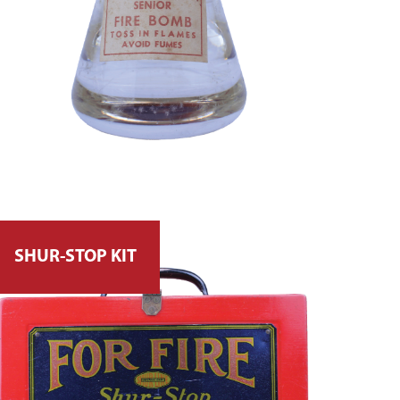
SHUR-STOP KIT