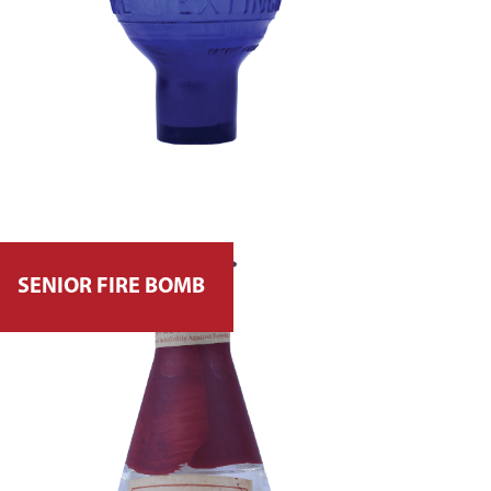
SENIOR FIRE BOMB