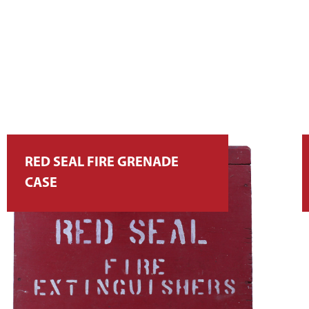
RED SEAL FIRE GRENADE
CASE