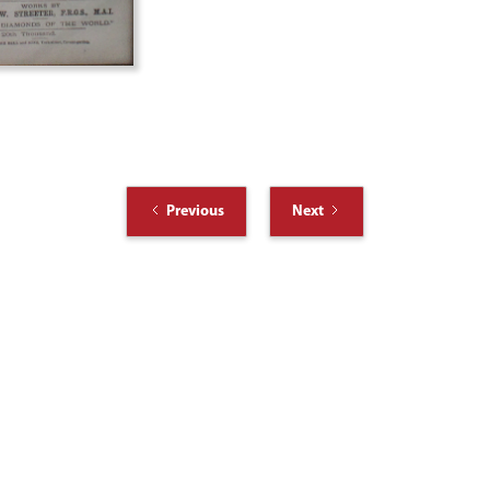
Previous
Next