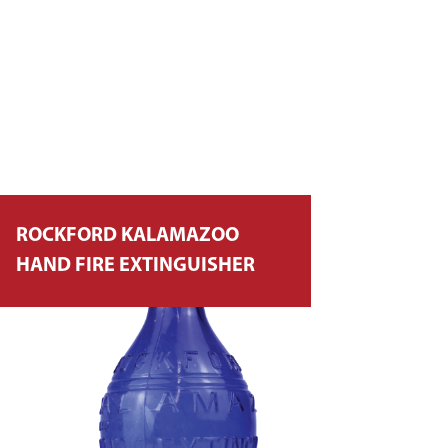
ROCKFORD KALAMAZOO
HAND FIRE EXTINGUISHER