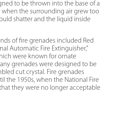
igned to be thrown into the base of a
ly when the surrounding air grew too
uld shatter and the liquid inside
nds of fire grenades included Red
al Automatic Fire Extinguisher,”
which were known for ornate
any grenades were designed to be
led cut crystal. Fire grenades
l the 1950s, when the National Fire
 that they were no longer acceptable