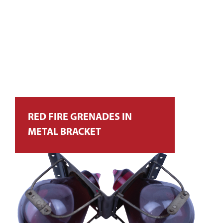
RED FIRE GRENADES IN
METAL BRACKET