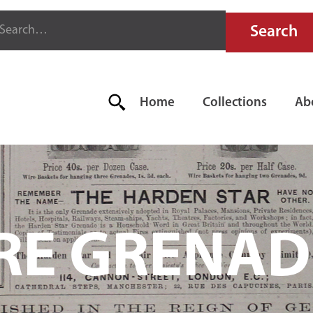
Home
Collections
Ab
IRE GRENAD