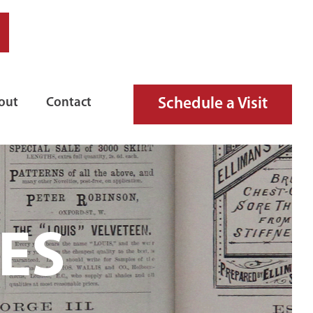
Schedule a Visit
out
Contact
ES