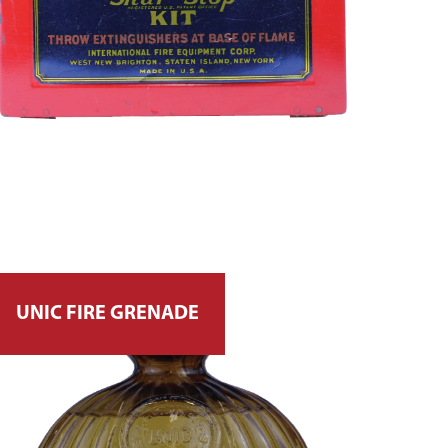
UNIC FIRE GRENADE