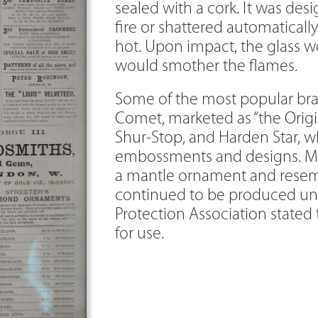
sealed with a cork. It was des
fire or shattered automatical
hot. Upon impact, the glass wo
would smother the flames.
Some of the most popular bra
Comet, marketed as “the Origin
Shur-Stop, and Harden Star, 
embossments and designs. M
a mantle ornament and resemb
continued to be produced unti
Protection Association stated
for use.