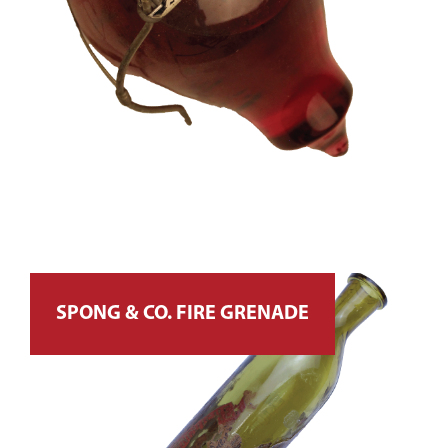
SPONG & CO. FIRE GRENADE