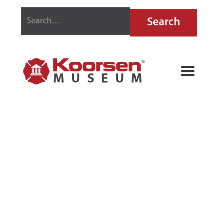
RED SEAL FIRE
GRENADE
CASE