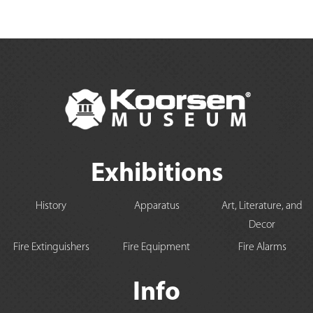
Exhibitions
History
Apparatus
Art, Literature, and
Decor
Fire Extinguishers
Fire Equipment
Fire Alarms
Info