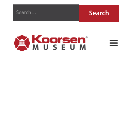
UTICA FIRE
ALARM
TELEPHONE