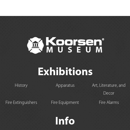
Exhibitions
History
Apparatus
Art, Literature, and
Decor
Fire Extinguishers
Fire Equipment
Fire Alarms
Info