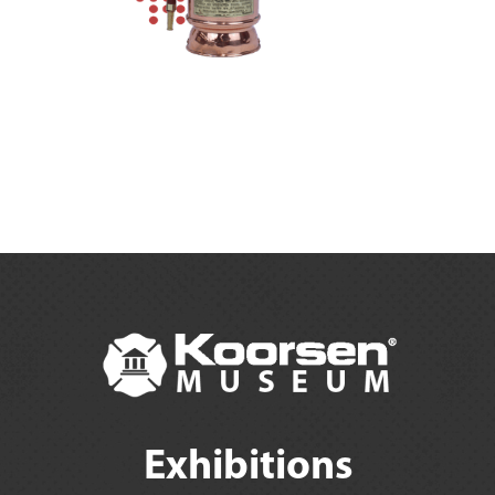
Exhibitions