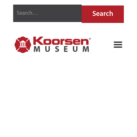
THE HOME
GUARD FIRE
EXTINGUISHER