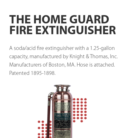
THE HOME GUARD
FIRE EXTINGUISHER
A soda/acid fire extinguisher with a 1.25-gallon 
capacity, manufactured by Knight & Thomas, Inc. 
Manufacturers of Boston, MA. Hose is attached. 
Patented 1895-1898. 