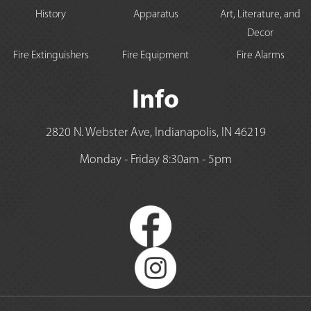
History
Apparatus
Art, Literature, and
Decor
Fire Extinguishers
Fire Equipment
Fire Alarms
Info
2820 N. Webster Ave, Indianapolis, IN 46219
Monday - Friday 8:30am - 5pm