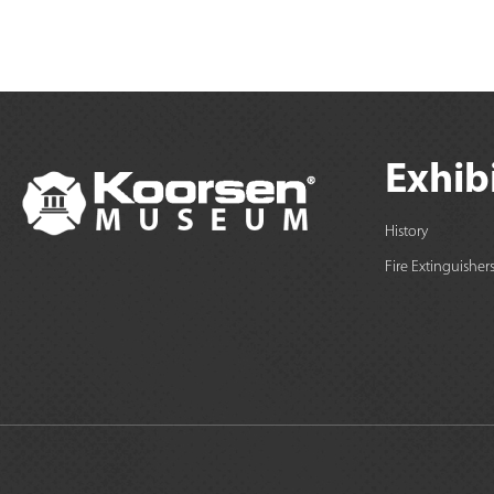
Exhib
History
Fire Extinguisher