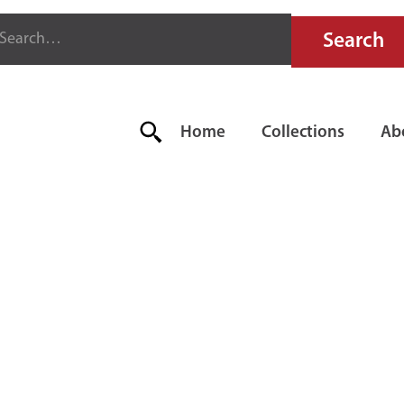
Home
Collections
Ab
 ELKHART 