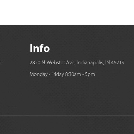
Info
2820 N. Webster Ave, Indianapolis, IN 46219
or
Monday - Friday 8:30am - 5pm