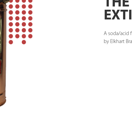
THE
EXT
A soda/acid f
by Elkhart Bra