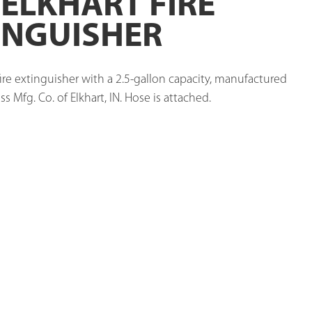
 ELKHART FIRE
INGUISHER
ire extinguisher with a 2.5-gallon capacity, manufactured 
ss Mfg. Co. of Elkhart, IN. Hose is attached. 