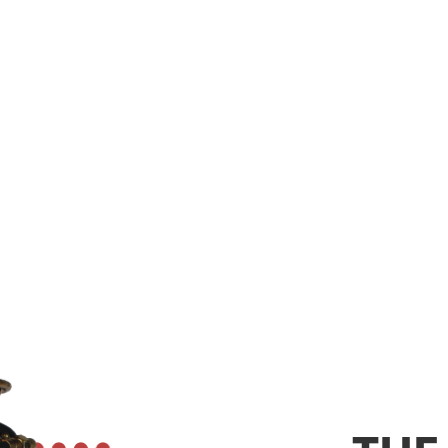
XTINGUISH