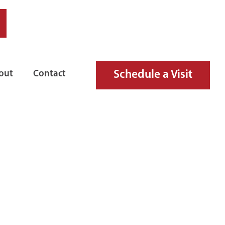
Schedule a Visit
out
Contact
FIRE