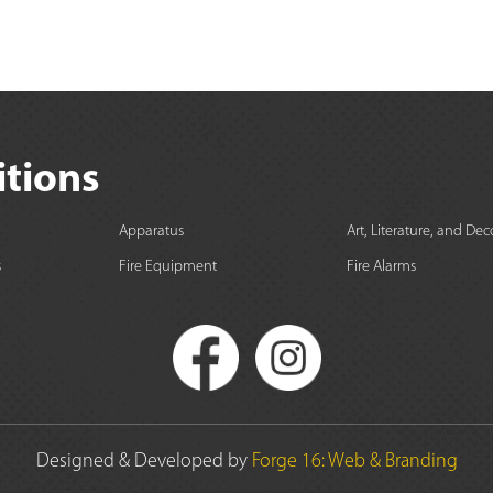
itions
Apparatus
Art, Literature, and Dec
s
Fire Equipment
Fire Alarms
Designed & Developed by
Forge 16: Web & Branding