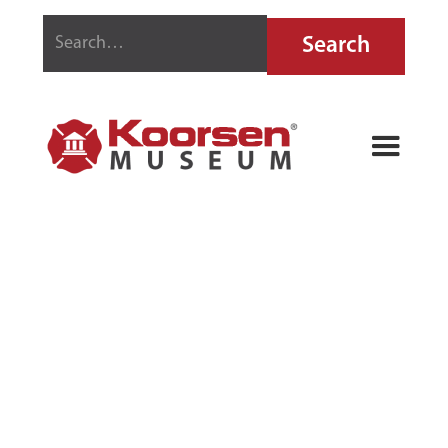
THE
CHAMPION
NO. 1 FIRE
EXTINGUISHER