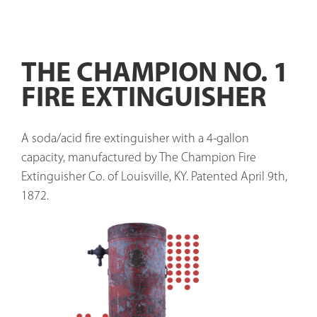
THE CHAMPION NO. 1
FIRE EXTINGUISHER
A soda/acid fire extinguisher with a 4-gallon 
capacity, manufactured by The Champion Fire 
Extinguisher Co. of Louisville, KY. Patented April 9th, 
1872. 