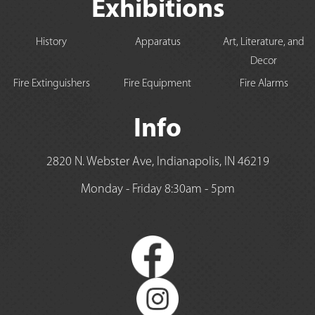
Exhibitions
History
Apparatus
Art, Literature, and
Decor
Fire Extinguishers
Fire Equipment
Fire Alarms
Info
2820 N. Webster Ave, Indianapolis, IN 46219
Monday - Friday 8:30am - 5pm