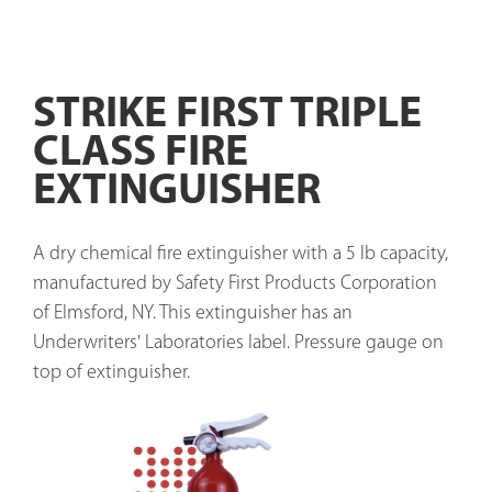
STRIKE FIRST TRIPLE
CLASS FIRE
EXTINGUISHER
A dry chemical fire extinguisher with a 5 lb capacity, 
manufactured by Safety First Products Corporation 
of Elmsford, NY. This extinguisher has an 
Underwriters' Laboratories label. Pressure gauge on 
top of extinguisher. 