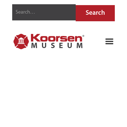
STRIKE FIRST
TRIPLE CLASS
FIRE
EXTINGUISHER