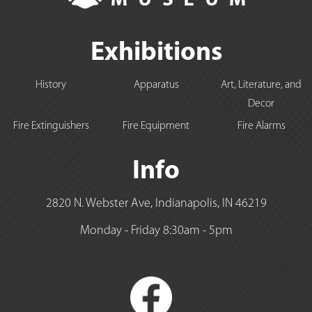
Exhibitions
History
Apparatus
Art, Literature, and
Decor
Fire Extinguishers
Fire Equipment
Fire Alarms
Info
2820 N. Webster Ave, Indianapolis, IN 46219
Monday - Friday 8:30am - 5pm