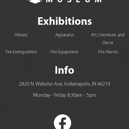
Exhibitions
History
Apparatus
Art, Literature, and
Decor
Fire Extinguishers
Fire Equipment
Fire Alarms
Info
2820 N. Webster Ave, Indianapolis, IN 46219
Monday - Friday 8:30am - 5pm