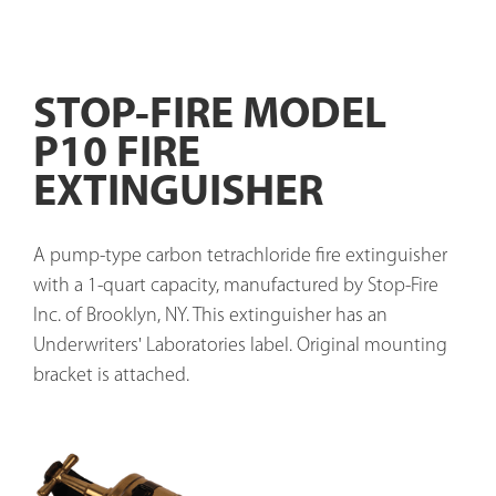
STOP-FIRE MODEL
P10 FIRE
EXTINGUISHER
A pump-type carbon tetrachloride fire extinguisher 
with a 1-quart capacity, manufactured by Stop-Fire 
Inc. of Brooklyn, NY. This extinguisher has an 
Underwriters' Laboratories label. Original mounting 
bracket is attached.