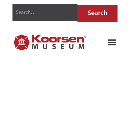
STOP-FIRE
MODEL P10
FIRE
EXTINGUISHER