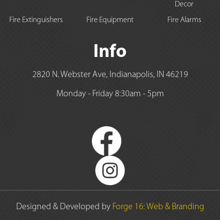
Decor
Fire Extinguishers
Fire Equipment
Fire Alarms
Info
2820 N. Webster Ave, Indianapolis, IN 46219
Monday - Friday 8:30am - 5pm
Designed & Developed by
Forge 16: Web & Branding