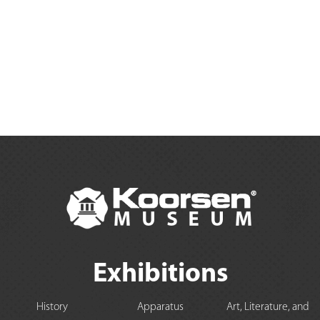
Exhibitions
History
Apparatus
Art, Literature, and