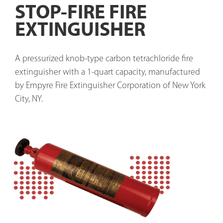
STOP-FIRE FIRE
EXTINGUISHER
A pressurized knob-type carbon tetrachloride fire 
extinguisher with a 1-quart capacity, manufactured 
by Empyre Fire Extinguisher Corporation of New York 
City, NY.