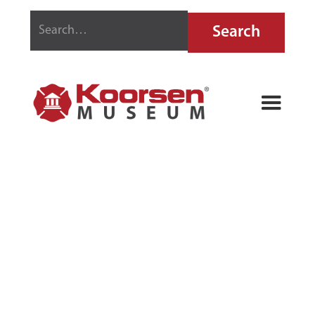
STOP-FIRE FIRE
EXTINGUISHER