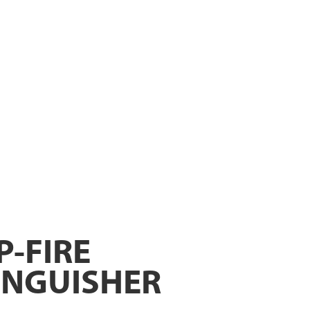
P-FIRE
INGUISHER