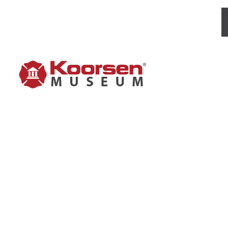
STOP-F