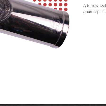
A turn-wheel-
quart capacit