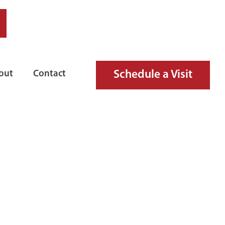
Schedule a Visit
out
Contact
GUISHER