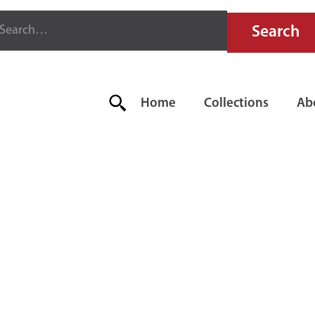
Home
Collections
Ab
IRE EXTIN