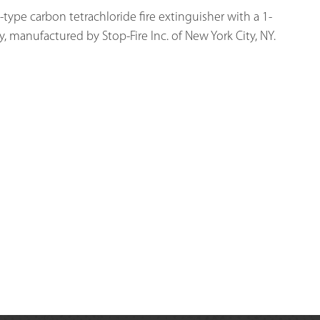
type carbon tetrachloride fire extinguisher with a 1-
y, manufactured by Stop-Fire Inc. of New York City, NY.