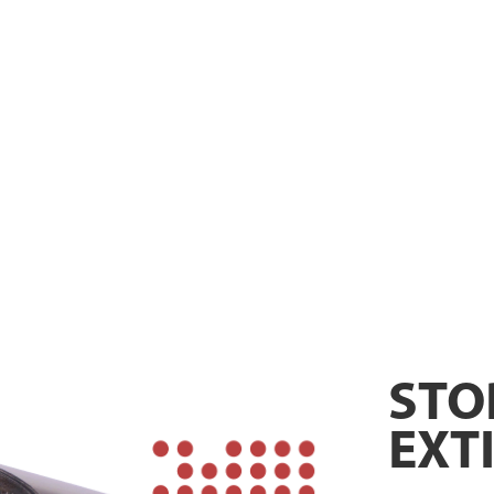
STO
EXT