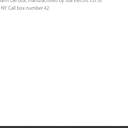
 alarm call box, manufactured by Star Electric Co. of 
NY. Call box number 42. 