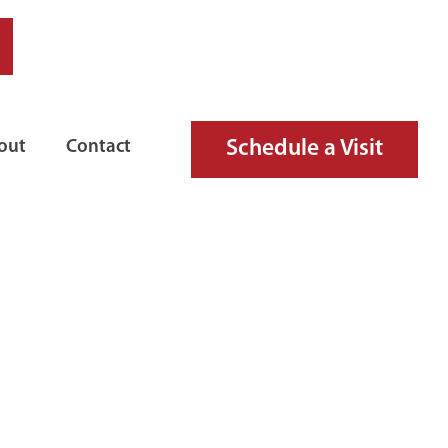
Schedule a Visit
out
Contact
ARM