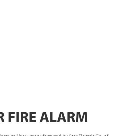
R FIRE ALARM