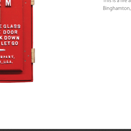
This is a fire
Binghamton, 