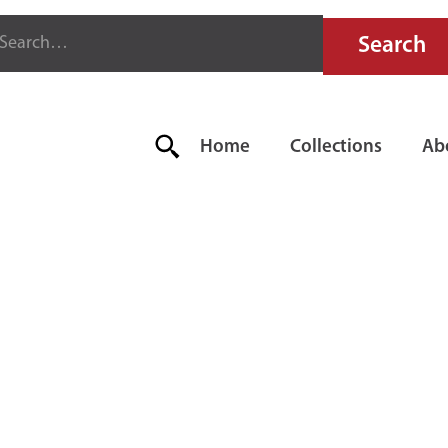
Home
Collections
Ab
AR FIRE AL