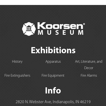
Exhibitions
History
Apparatus
Art, Literature, and
Decor
Fire Extinguishers
Fire Equipment
Fire Alarms
Info
2820 N. Webster Ave, Indianapolis, IN 46219