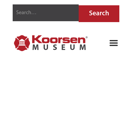
SILSBY FIRE
LANTERN