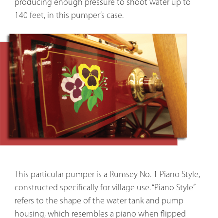
producing enough pressure to shoot water up to 
140 feet, in this pumper’s case.
This particular pumper is a Rumsey No. 1 Piano Style,
constructed specifically for village use. “Piano Style”
refers to the shape of the water tank and pump
housing, which resembles a piano when flipped