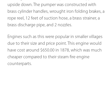
upside down. The pumper was constructed with
brass cylinder handles, wrought iron folding brakes, a
rope reel, 12 feet of suction hose, a brass strainer, a
brass discharge pipe, and 2 nozzles.
Engines such as this were popular in smaller villages
due to their size and price point. This engine would
have cost around $650.00 in 1878, which was much
cheaper compared to their steam fire engine
counterparts.