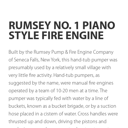
RUMSEY NO. 1 PIANO
STYLE FIRE ENGINE
Built by the Rumsey Pump & Fire Engine Company 
of Seneca Falls, New York, this hand-tub pumper was 
presumably used by a relatively small village with 
very little fire activity. Hand-tub pumpers, as 
suggested by the name, were manual fire engines 
operated by a team of 10-20 men at a time. The 
pumper was typically fed with water by a line of 
buckets, known as a bucket brigade, or by a suction 
hose placed in a cistern of water. Cross handles were 
thrusted up and down, driving the pistons and 