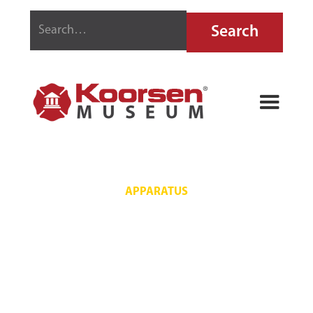
APPARATUS
RUMSEY NO. 1
PIANO STYLE
FIRE ENGINE