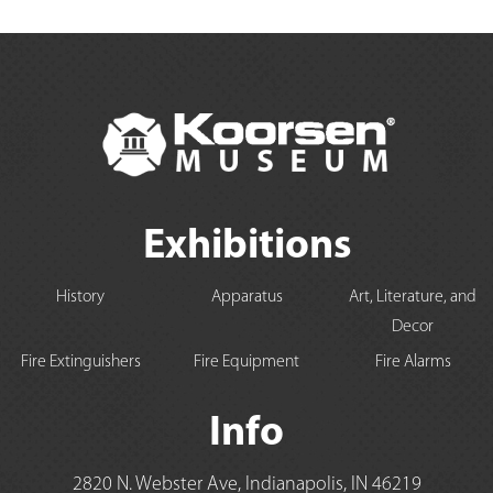
Exhibitions
History
Apparatus
Art, Literature, and
Decor
Fire Extinguishers
Fire Equipment
Fire Alarms
Info
2820 N. Webster Ave, Indianapolis, IN 46219