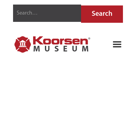
RANDOLPH
FIRE
EXTINGUISHER