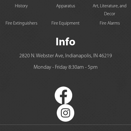
History
Apparatus
Art, Literature, and
Decor
Fire Extinguishers
Fire Equipment
Fire Alarms
Info
2820 N. Webster Ave, Indianapolis, IN 46219
Monday - Friday 8:30am - 5pm