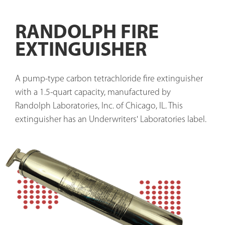
RANDOLPH FIRE
EXTINGUISHER
A pump-type carbon tetrachloride fire extinguisher 
with a 1.5-quart capacity, manufactured by 
Randolph Laboratories, Inc. of Chicago, IL. This 
extinguisher has an Underwriters' Laboratories label. 