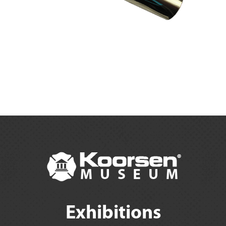
Exhibitions