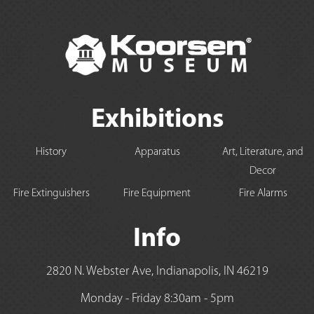
Exhibitions
History
Apparatus
Art, Literature, and
Decor
Fire Extinguishers
Fire Equipment
Fire Alarms
Info
2820 N. Webster Ave, Indianapolis, IN 46219
Monday - Friday 8:30am - 5pm