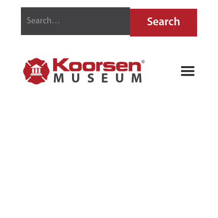
PYRENE TAG