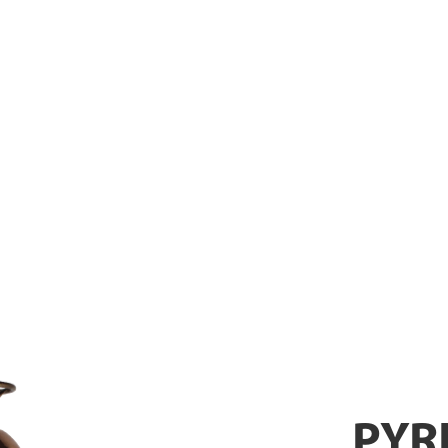
XTINGUISH
PYR