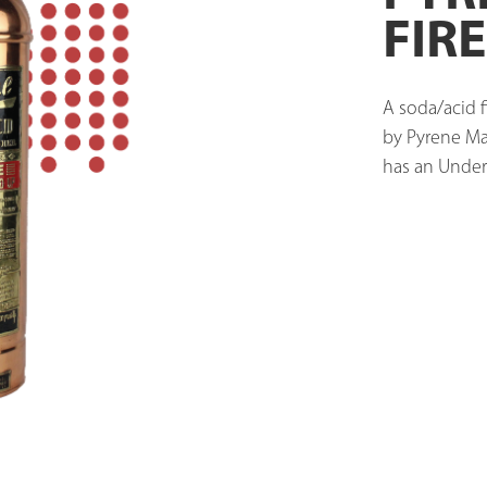
FIR
A soda/acid f
by Pyrene Ma
has an Underw