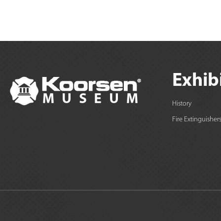
Exhib
History
Fire Extinguisher