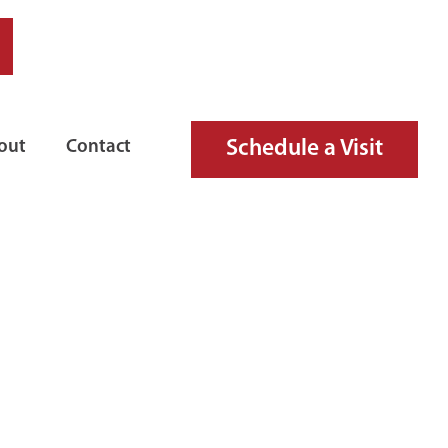
Schedule a Visit
out
Contact
D FIRE