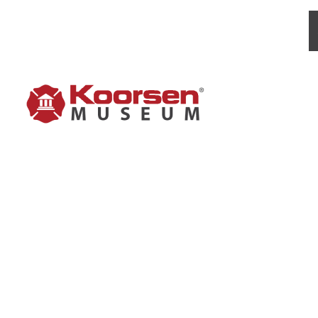
PYREN