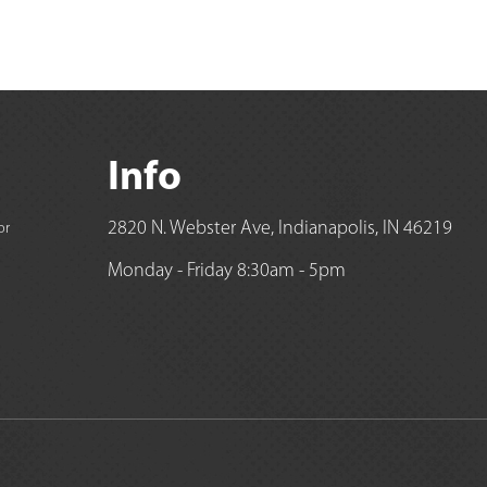
Info
2820 N. Webster Ave, Indianapolis, IN 46219
or
Monday - Friday 8:30am - 5pm