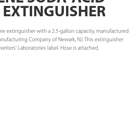
E EXTINGUISHER
ire extinguisher with a 2.5-gallon capacity, manufactured 
nufacturing Company of Newark, NJ. This extinguisher 
riters' Laboratories label. Hose is attached. 