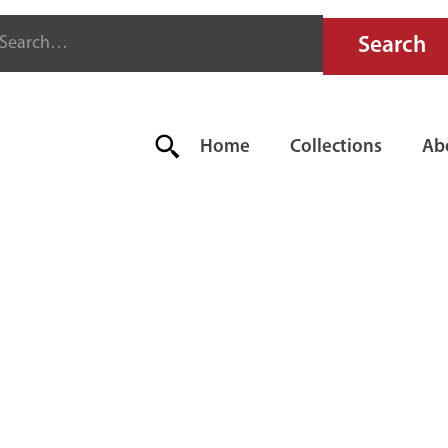
Home
Collections
Ab
E SODA-ACI