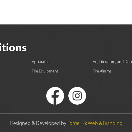
itions
Apparatus
Art, Literature, and Dec
s
Fire Equipment
Fire Alarms
Designed & Developed by
Forge 16: Web & Branding