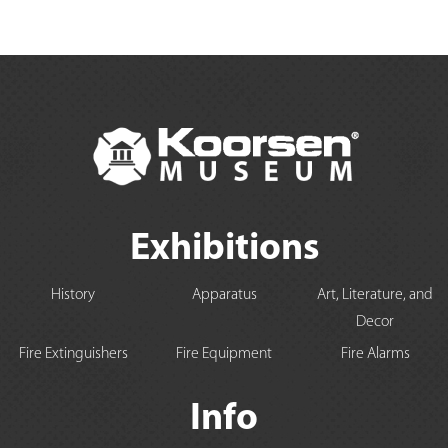
Exhibitions
History
Apparatus
Art, Literature, and
Decor
Fire Extinguishers
Fire Equipment
Fire Alarms
Info