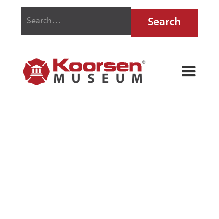
PYRENE
MECHANICAL
PENCILS