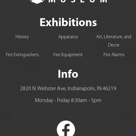
Exhibitions
History
Apparatus
Art, Literature, and
Decor
Fire Extinguishers
Fire Equipment
Fire Alarms
Info
2820 N. Webster Ave, Indianapolis, IN 46219
Monday - Friday 8:30am - 5pm