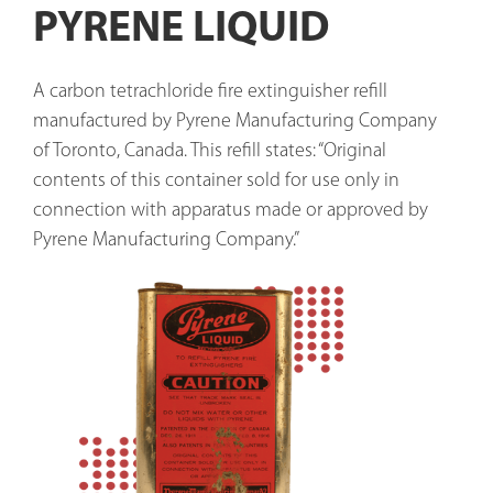
PYRENE LIQUID
A carbon tetrachloride fire extinguisher refill 
manufactured by Pyrene Manufacturing Company 
of Toronto, Canada. This refill states: “Original 
contents of this container sold for use only in 
connection with apparatus made or approved by 
Pyrene Manufacturing Company.”