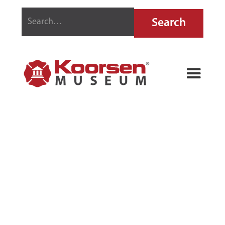
PYRENE
LIQUID