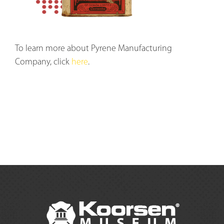
To learn more about Pyrene Manufacturing
Company, click
here
.