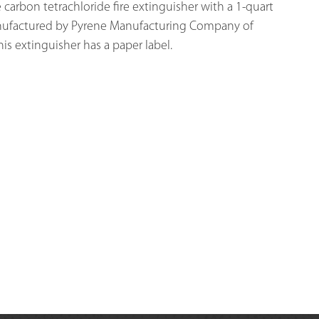
arbon tetrachloride fire extinguisher with a 1-quart 
nufactured by Pyrene Manufacturing Company of 
his extinguisher has a paper label. 