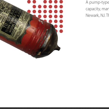
A pump-type c
capacity, ma
Newark, NJ. T