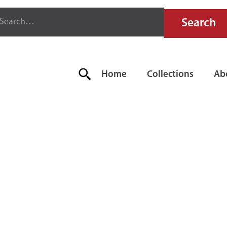
Home
Collections
Ab
FIRE EXTI