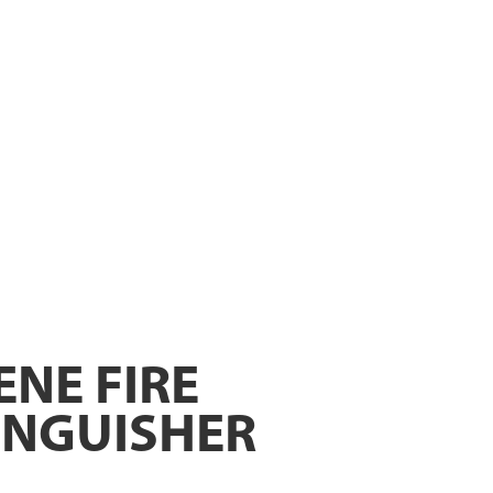
ENE FIRE
INGUISHER