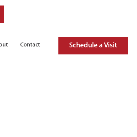
Schedule a Visit
out
Contact
NGUISHER