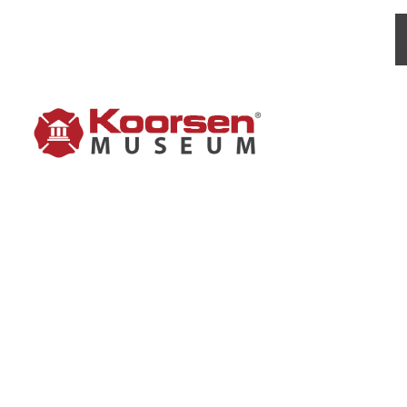
PYRENE 