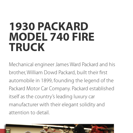
1930 PACKARD
MODEL 740 FIRE
TRUCK
Mechanical engineer James Ward Packard and his 
brother, William Dowd Packard, built their first 
automobile in 1899, founding the legend of the 
Packard Motor Car Company. Packard established 
itself as the country’s leading luxury car 
manufacturer with their elegant solidity and 
attention to detail. 