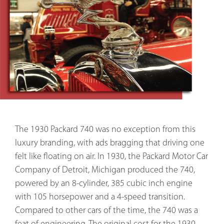
The 1930 Packard 740 was no exception from this
luxury branding, with ads bragging that driving one
felt like floating on air. In 1930, the Packard Motor Car
Company of Detroit, Michigan produced the 740,
powered by an 8-cylinder, 385 cubic inch engine
with 105 horsepower and a 4-speed transition.
Compared to other cars of the time, the 740 was a