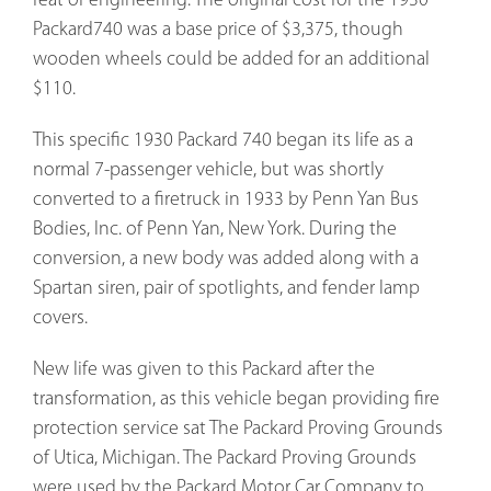
feat of engineering. The original cost for the 1930
Packard740 was a base price of $3,375, though
wooden wheels could be added for an additional
$110.
This specific 1930 Packard 740 began its life as a
normal 7-passenger vehicle, but was shortly
converted to a firetruck in 1933 by Penn Yan Bus
Bodies, Inc. of Penn Yan, New York. During the
conversion, a new body was added along with a
Spartan siren, pair of spotlights, and fender lamp
covers.
New life was given to this Packard after the
transformation, as this vehicle began providing fire
protection service sat The Packard Proving Grounds
of Utica, Michigan. The Packard Proving Grounds
were used by the Packard Motor Car Company to