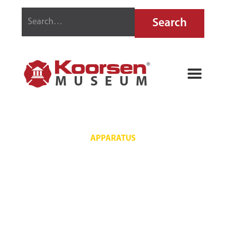
APPARATUS
PROVING
GROUNDS 740
PACKARD