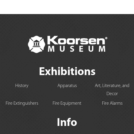
Exhibitions
History
Apparatus
Art, Literature, and
Decor
Fire Extinguishers
Fire Equipment
Fire Alarms
Info