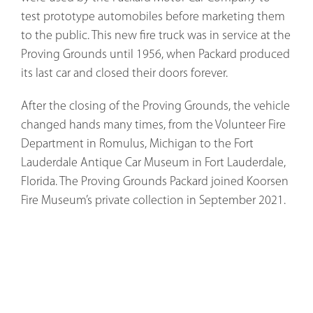
test prototype automobiles before marketing them
to the public. This new fire truck was in service at the
Proving Grounds until 1956, when Packard produced
its last car and closed their doors forever.
After the closing of the Proving Grounds, the vehicle
changed hands many times, from the Volunteer Fire
Department in Romulus, Michigan to the Fort
Lauderdale Antique Car Museum in Fort Lauderdale,
Florida. The Proving Grounds Packard joined Koorsen
Fire Museum’s private collection in September 2021.