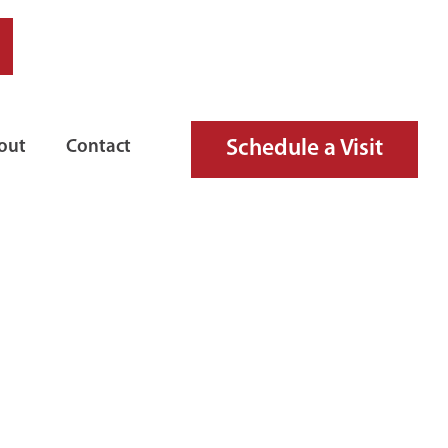
Schedule a Visit
out
Contact
IRE