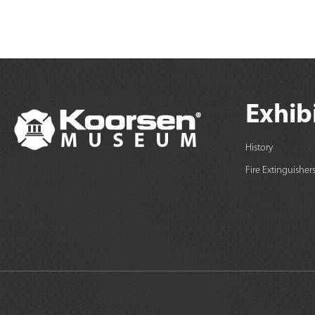
Exhib
History
Fire Extinguisher