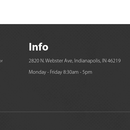
Info
2820 N. Webster Ave, Indianapolis, IN 46219
or
Monday - Friday 8:30am - 5pm