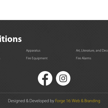
itions
Apparatus
Art, Literature, and Dec
s
Fire Equipment
Fire Alarms
Designed & Developed by
Forge 16: Web & Branding