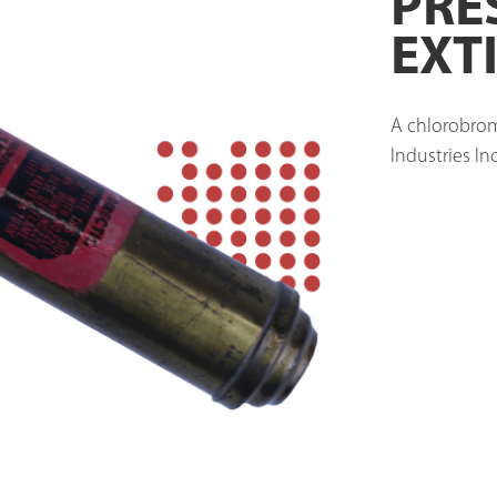
PRE
EXT
A chlorobrom
Industries Inc