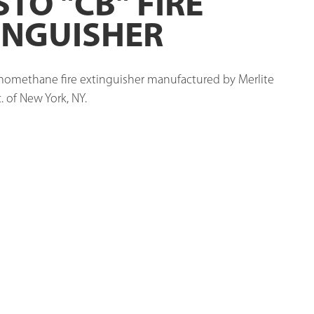
STO "CB" FIRE
INGUISHER
omethane fire extinguisher manufactured by Merlite 
. of New York, NY. 