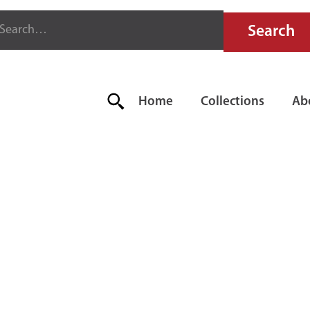
Home
Collections
Ab
ESTO "CB" F