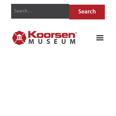
PRECISION
AUTOMATIC
FIRE
EQUIPMENT
FIRE GRENADE