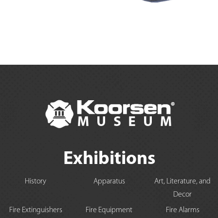
Exhibitions
History
Apparatus
Art, Literature, and
Decor
Fire Extinguishers
Fire Equipment
Fire Alarms