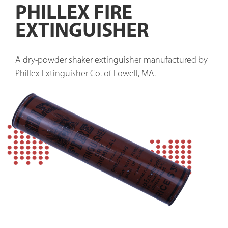
PHILLEX FIRE
EXTINGUISHER
A dry-powder shaker extinguisher manufactured by 
Phillex Extinguisher Co. of Lowell, MA. 