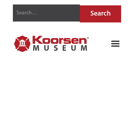
PHILLEX FIRE
EXTINGUISHER