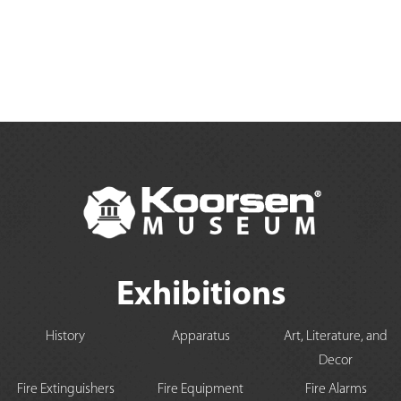
Exhibitions
History
Apparatus
Art, Literature, and
Decor
Fire Extinguishers
Fire Equipment
Fire Alarms