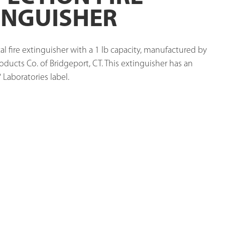
INGUISHER
l fire extinguisher with a 1 lb capacity, manufactured by 
oducts Co. of Bridgeport, CT. This extinguisher has an 
 Laboratories label. 