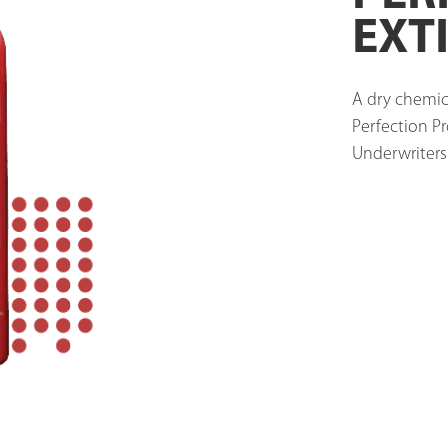
EXT
A dry chemica
Perfection Pr
Underwriters'