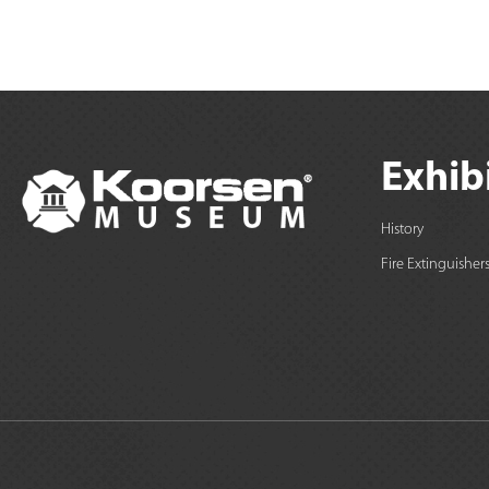
Exhib
History
Fire Extinguisher