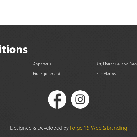
itions
Apparatus
Art, Literature, and Dec
s
Fire Equipment
Fire Alarms
Designed & Developed by
Forge 16: Web & Branding