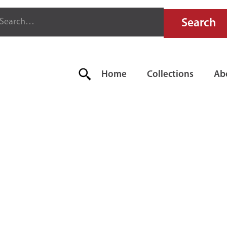
Home
Collections
Ab
RFECTION F