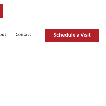
Schedule a Visit
out
Contact
IRE