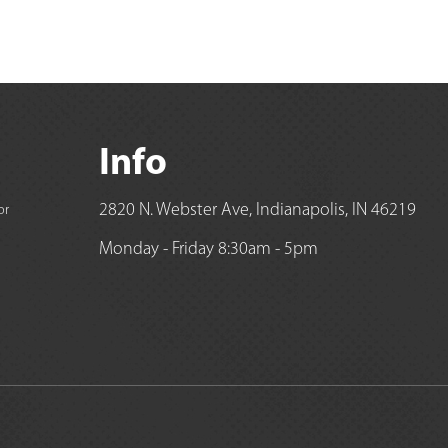
Info
2820 N. Webster Ave, Indianapolis, IN 46219
or
Monday - Friday 8:30am - 5pm