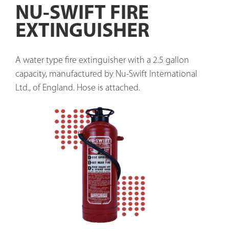
NU-SWIFT FIRE
EXTINGUISHER
A water type fire extinguisher with a 2.5 gallon 
capacity, manufactured by Nu-Swift International 
Ltd., of England. Hose is attached. 