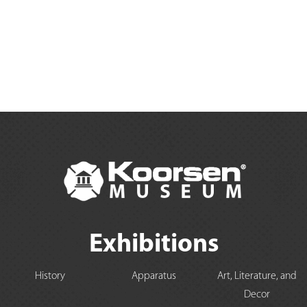
Exhibitions
History
Apparatus
Art, Literature, and
Decor