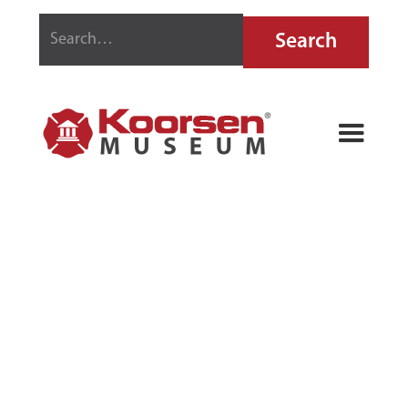
NU-SWIFT FIRE
EXTINGUISHER