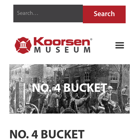
NO. 4 BUCKET
NO. 4 BUCKET