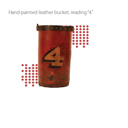
Hand-painted leather bucket, reading “4.”