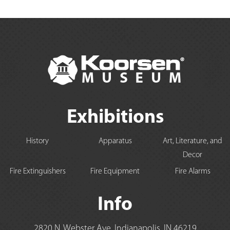
Exhibitions
History
Apparatus
Art, Literature, and
Decor
Fire Extinguishers
Fire Equipment
Fire Alarms
Info
2820 N. Webster Ave, Indianapolis, IN 46219