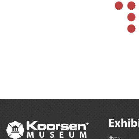
Exhib
History