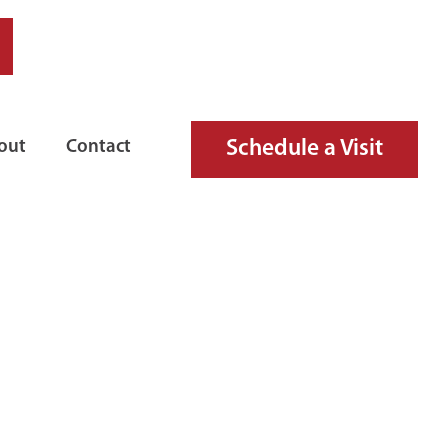
Schedule a Visit
out
Contact
L CAN