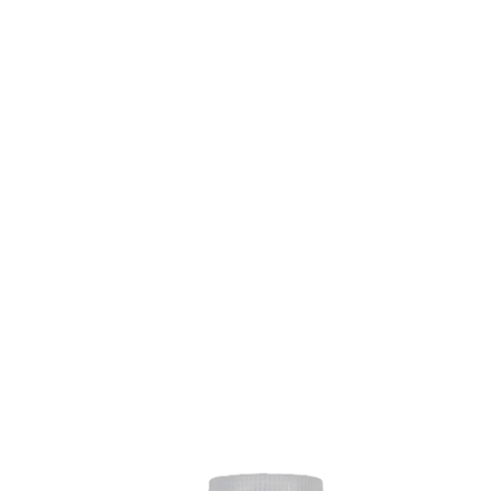
VERSARY 
TLE AND KO