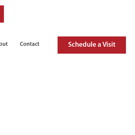
Schedule a Visit
out
Contact
TH