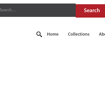
Home
Collections
Ab
OORSEN 75