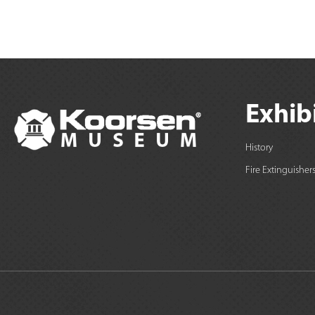
Exhib
History
Fire Extinguisher