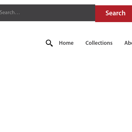
Home
Collections
Ab
E AIRCRAFT