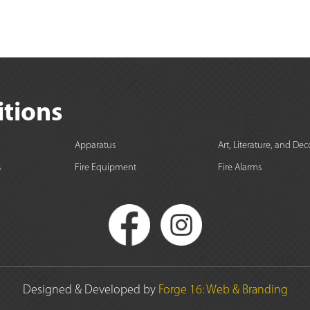
itions
Apparatus
Art, Literature, and Dec
s
Fire Equipment
Fire Alarms
Designed & Developed by
Forge 16: Web & Branding