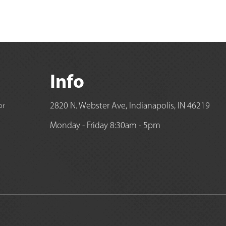
Info
2820 N. Webster Ave, Indianapolis, IN 46219
or
Monday - Friday 8:30am - 5pm