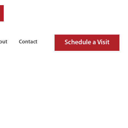
Schedule a Visit
out
Contact
 FIRE