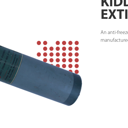
KID
EXT
An anti-freez
manufactured 