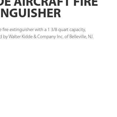
DE AIRCRAFT FIRE
INGUISHER
e fire extinguisher with a 1 3/8 quart capacity, 
by Walter Kidde & Company Inc. of Belleville, NJ. 