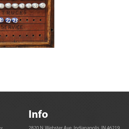
Info
2820 N. Webster Ave, Indianapolis, IN 46219
or