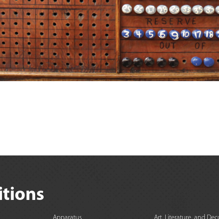
itions
Apparatus
Art, Literature, and Dec