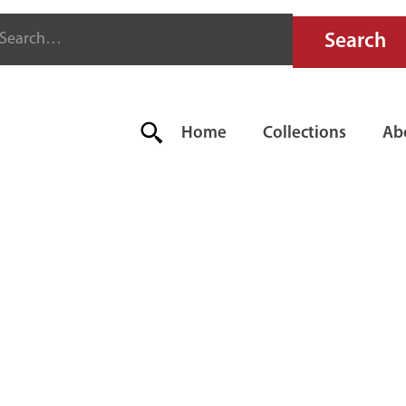
Home
Collections
Ab
N-OUT BOA