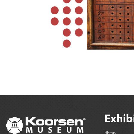
Exhib
History