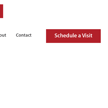
Schedule a Visit
out
Contact
RD