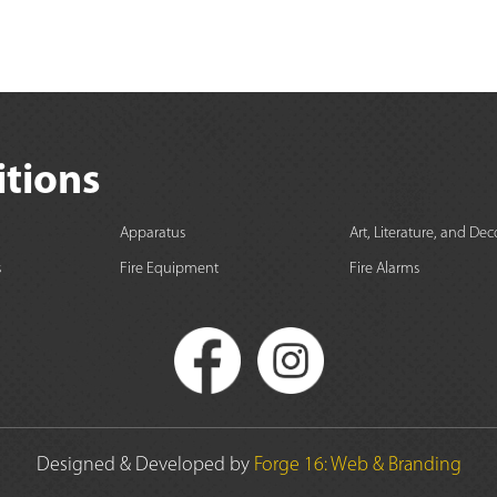
itions
Apparatus
Art, Literature, and Dec
s
Fire Equipment
Fire Alarms
Designed & Developed by
Forge 16: Web & Branding