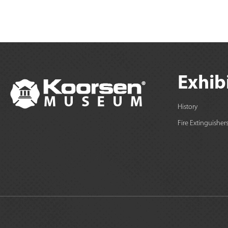
Exhib
History
Fire Extinguisher