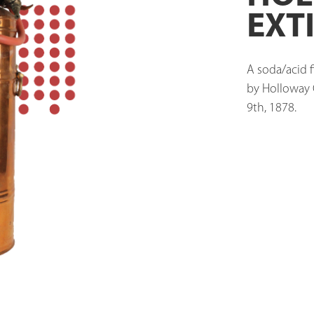
EXT
A soda/acid f
by Holloway C
9th, 1878. 