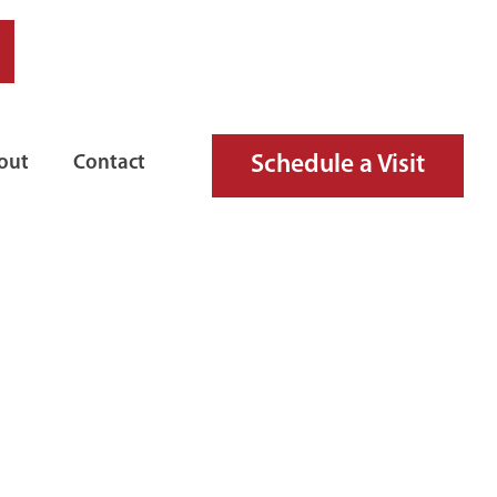
Schedule a Visit
out
Contact
IRE