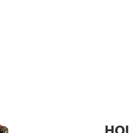
XTINGUISH
HOL