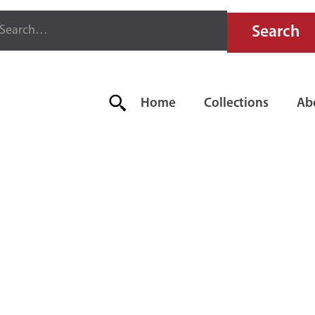
Home
Collections
Ab
LLOWAY F