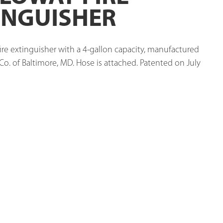
INGUISHER
ire extinguisher with a 4-gallon capacity, manufactured 
o. of Baltimore, MD. Hose is attached. Patented on July 