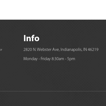
Info
2820 N. Webster Ave, Indianapolis, IN 46219
or
Monday - Friday 8:30am - 5pm