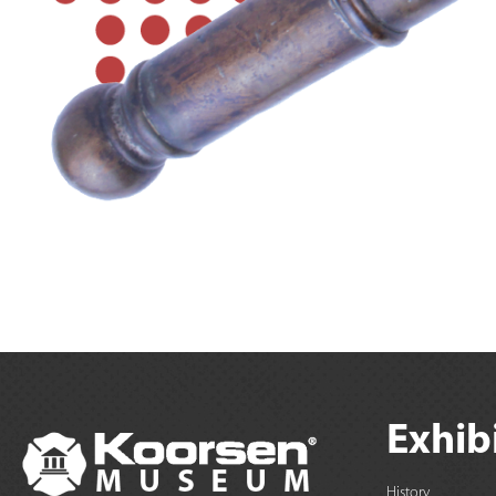
Exhib
History