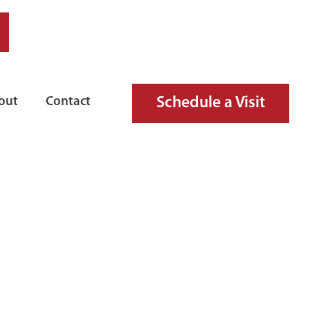
Schedule a Visit
out
Contact
LANTERN