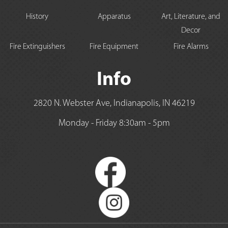
History
Apparatus
Art, Literature, and
Decor
Fire Extinguishers
Fire Equipment
Fire Alarms
Info
2820 N. Webster Ave, Indianapolis, IN 46219
Monday - Friday 8:30am - 5pm