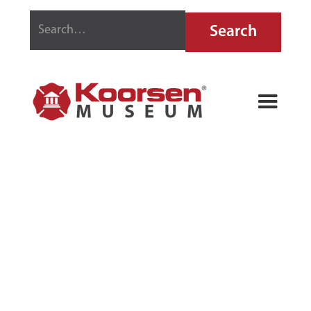
GOLD EAGLE
FIRE
EXTINGUISHER
FLUID