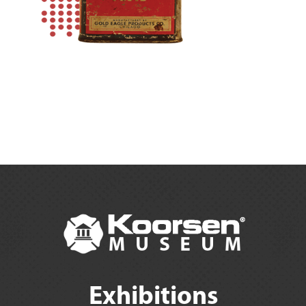
Exhibitions