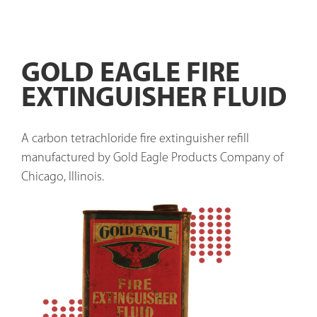
GOLD EAGLE FIRE
EXTINGUISHER FLUID
A carbon tetrachloride fire extinguisher refill 
manufactured by Gold Eagle Products Company of 
Chicago, Illinois.