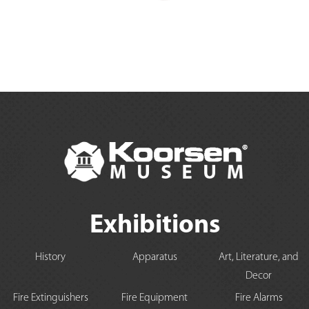
Exhibitions
History
Apparatus
Art, Literature, and
Decor
Fire Extinguishers
Fire Equipment
Fire Alarms