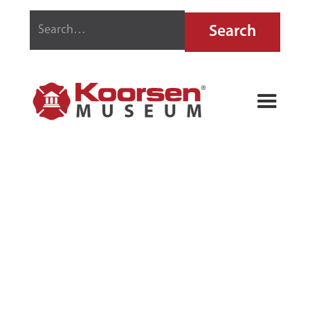
GLOBE
AUTOMATIC
SPRINKLER
SYSTEMS
GAUGE