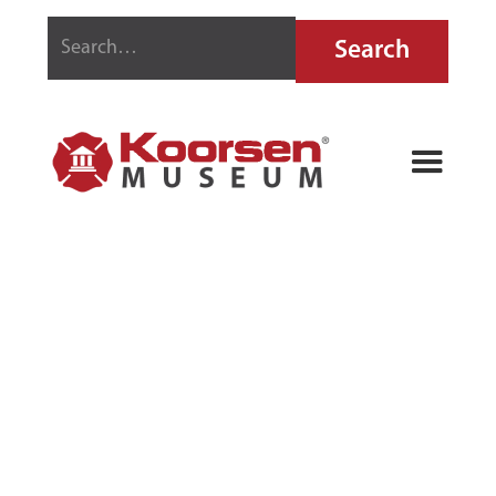
GENERAL
SOLAR LINE
FIRE
EXTINGUISHER