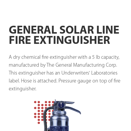
GENERAL SOLAR LINE
FIRE EXTINGUISHER
A dry chemical fire extinguisher with a 5 lb capacity, 
manufactured by The General Manufacturing Corp. 
This extinguisher has an Underwriters' Laboratories 
label. Hose is attached. Pressure gauge on top of fire 
extinguisher. 