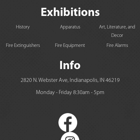
Exhibitions
History
Apparatus
Art, Literature, and
Decor
Fire Extinguishers
Fire Equipment
Fire Alarms
Info
2820 N. Webster Ave, Indianapolis, IN 46219
Monday - Friday 8:30am - 5pm