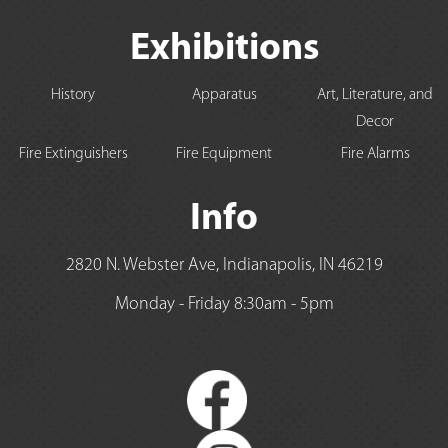
Exhibitions
History
Apparatus
Art, Literature, and
Decor
Fire Extinguishers
Fire Equipment
Fire Alarms
Info
2820 N. Webster Ave, Indianapolis, IN 46219
Monday - Friday 8:30am - 5pm