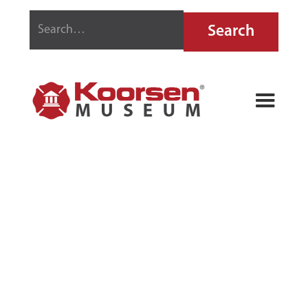
GENERAL
QUICK-AID
FIRE GUARD
EXTINGUISHER