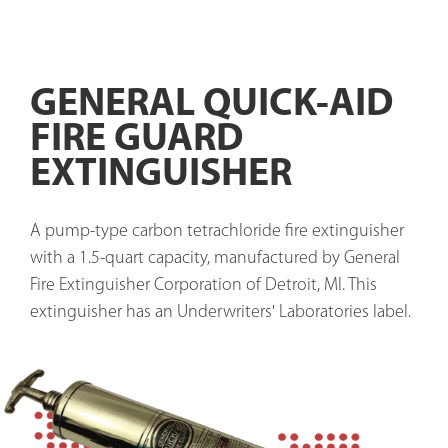
GENERAL QUICK-AID
FIRE GUARD
EXTINGUISHER
A pump-type carbon tetrachloride fire extinguisher 
with a 1.5-quart capacity, manufactured by General 
Fire Extinguisher Corporation of Detroit, MI. This 
extinguisher has an Underwriters' Laboratories label. 