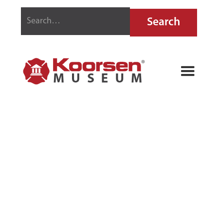
GEM MODEL-O
EXTINGUISHER