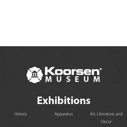
Exhibitions
History
Apparatus
Art, Literature, and
Decor