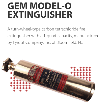
GEM MODEL-O
EXTINGUISHER
A turn-wheel-type carbon tetrachloride fire 
extinguisher with a 1-quart capacity, manufactured 
by Fyrout Company, Inc. of Bloomfield, NJ.