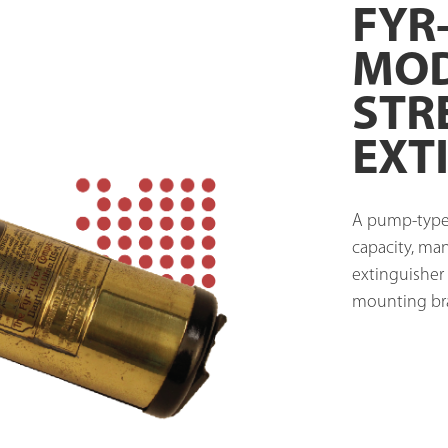
FYR
MOD
STR
EXT
A pump-type c
capacity, ma
extinguisher 
mounting bra