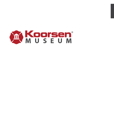
FYR-F