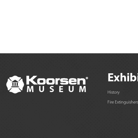
Exhib
History
Fire Extinguisher