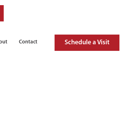
Schedule a Visit
out
Contact
 MODEL