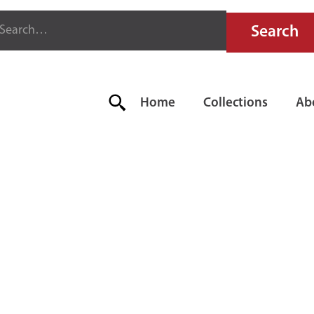
Home
Collections
Ab
YTER SUPER