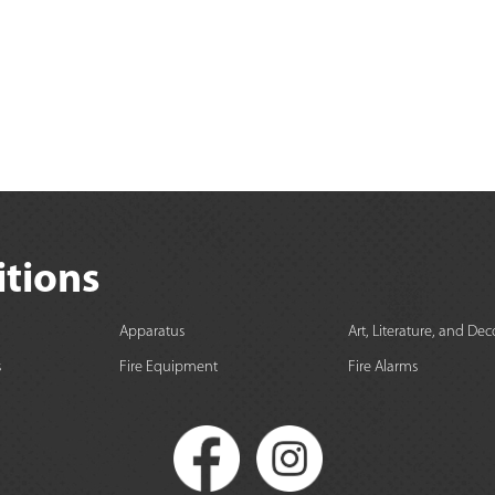
itions
Apparatus
Art, Literature, and Dec
s
Fire Equipment
Fire Alarms