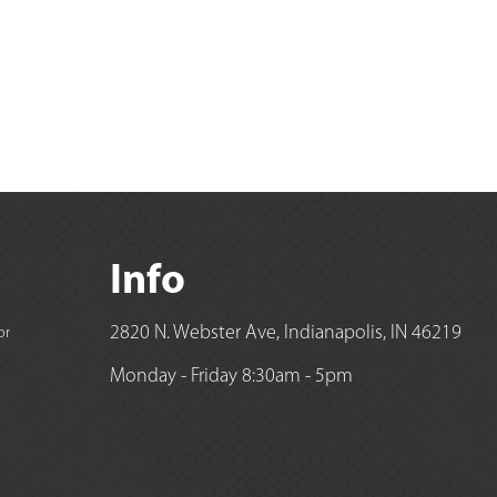
Info
2820 N. Webster Ave, Indianapolis, IN 46219
or
Monday - Friday 8:30am - 5pm