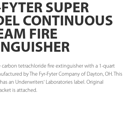
-FYTER SUPER
EL CONTINUOUS
EAM FIRE
INGUISHER
arbon tetrachloride fire extinguisher with a 1-quart 
nufactured by The Fyr-Fyter Company of Dayton, OH. This 
has an Underwriters' Laboratories label. Original 
cket is attached. 