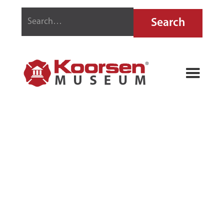
FYR-FYTER
SODACID FIRE
EXTINGUISHER