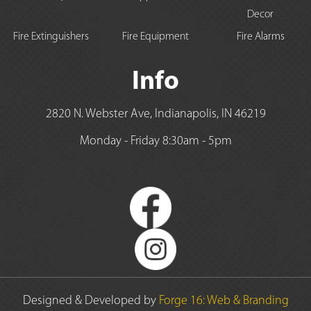
Decor
Fire Extinguishers
Fire Equipment
Fire Alarms
Info
2820 N. Webster Ave, Indianapolis, IN 46219
Monday - Friday 8:30am - 5pm
Designed & Developed by
Forge 16: Web & Branding