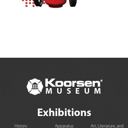
Exhibitions
History
Apparatus
Art, Literature, and