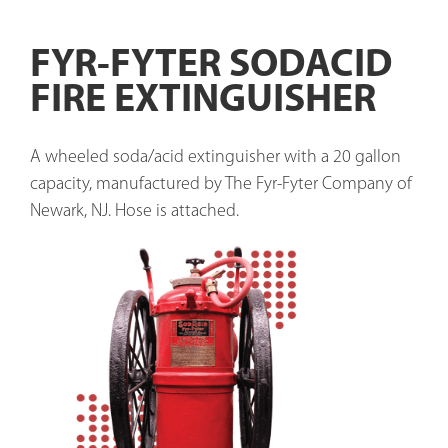
FYR-FYTER SODACID
FIRE EXTINGUISHER
A wheeled soda/acid extinguisher with a 20 gallon 
capacity, manufactured by The Fyr-Fyter Company of 
Newark, NJ. Hose is attached. 