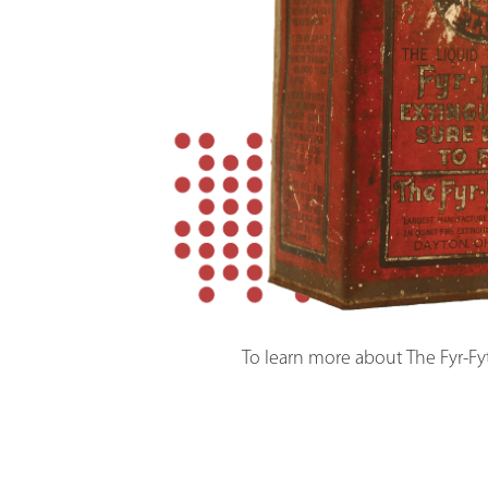
To learn more about The Fyr-Fy