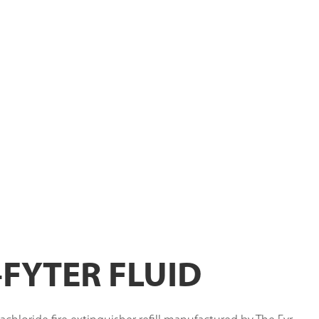
-FYTER FLUID