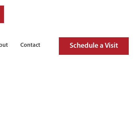
Schedule a Visit
out
Contact
UID