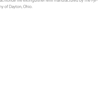
achloride fire extinguisher refill manufactured by The Fyr-
y of Dayton, Ohio.