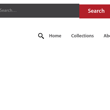
Home
Collections
Ab
R-FYTER FL