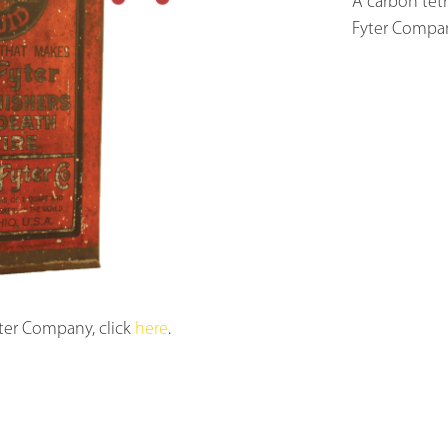
A carbon tetr
Fyter Compan
ter Company, click
here
.