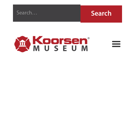
FIREFIGHTING
STAMPS