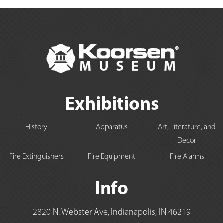
Exhibitions
History
Apparatus
Art, Literature, and
Decor
Fire Extinguishers
Fire Equipment
Fire Alarms
Info
2820 N. Webster Ave, Indianapolis, IN 46219