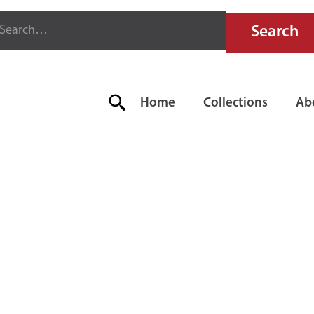
Home
Collections
Ab
FIGHTING 