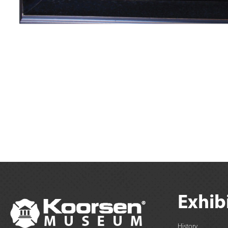
Exhib
History