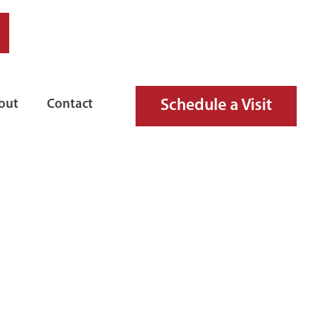
Schedule a Visit
out
Contact
PRINT