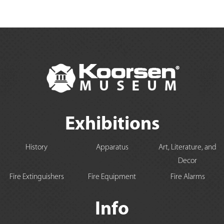
Exhibitions
History
Apparatus
Art, Literature, and
Decor
Fire Extinguishers
Fire Equipment
Fire Alarms
Info