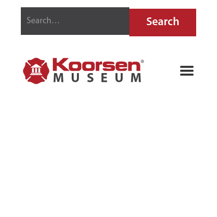
FIRE CHIEF
SIREN COUPE
TOY