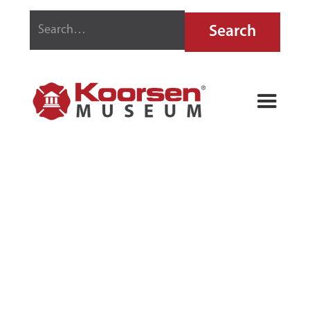
ESEK BUSSEY
JR. FIRE
TRUMPET