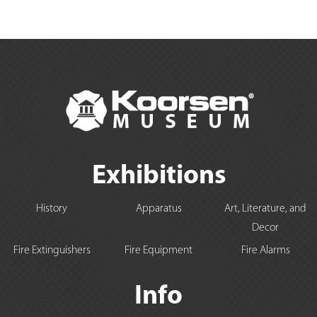
Exhibitions
History
Apparatus
Art, Literature, and
Decor
Fire Extinguishers
Fire Equipment
Fire Alarms
Info