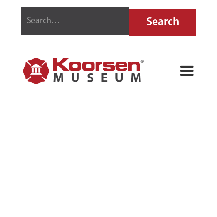
BUFFALO FIRE
EXTINGUISHER