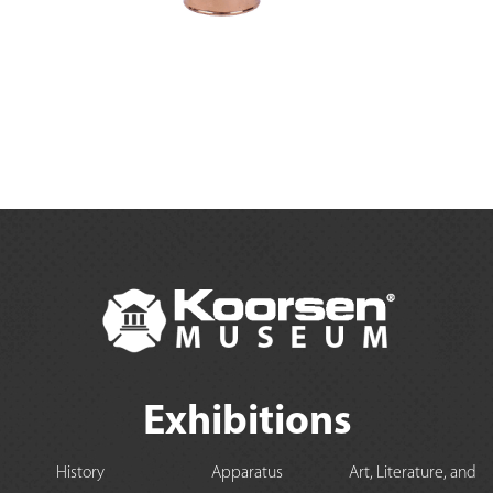
Exhibitions
History
Apparatus
Art, Literature, and