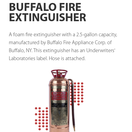
BUFFALO FIRE
EXTINGUISHER
A foam fire extinguisher with a 2.5-gallon capacity, 
manufactured by Buffalo Fire Appliance Corp. of 
Buffalo, NY. This extinguisher has an Underwriters' 
Laboratories label. Hose is attached. 