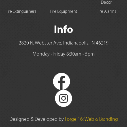
Decor
Fire Extinguishers
Fire Equipment
Fire Alarms
Info
2820 N. Webster Ave, Indianapolis, IN 46219
Monday - Friday 8:30am - 5pm
Designed & Developed by
Forge 16: Web & Branding