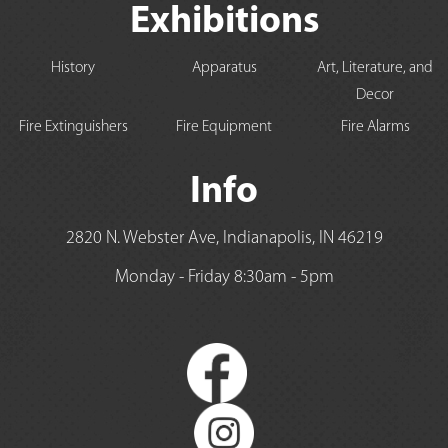
Exhibitions
History
Apparatus
Art, Literature, and
Decor
Fire Extinguishers
Fire Equipment
Fire Alarms
Info
2820 N. Webster Ave, Indianapolis, IN 46219
Monday - Friday 8:30am - 5pm