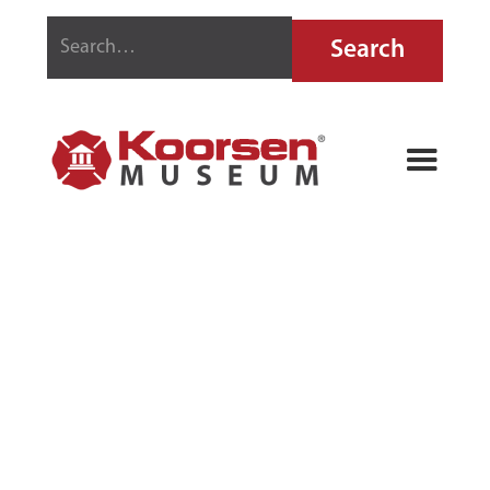
BUFFALO
BETTER-BUILT
VAPORIZING
LIQUID