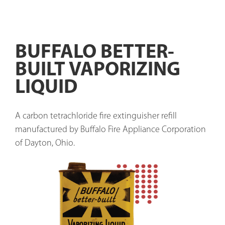
BUFFALO BETTER-
BUILT VAPORIZING
LIQUID
A carbon tetrachloride fire extinguisher refill 
manufactured by Buffalo Fire Appliance Corporation 
of Dayton, Ohio.