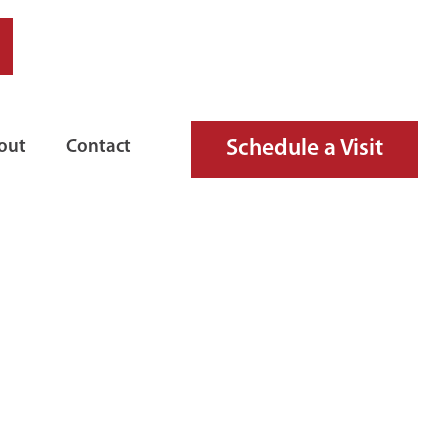
Schedule a Visit
out
Contact
RE HOSE