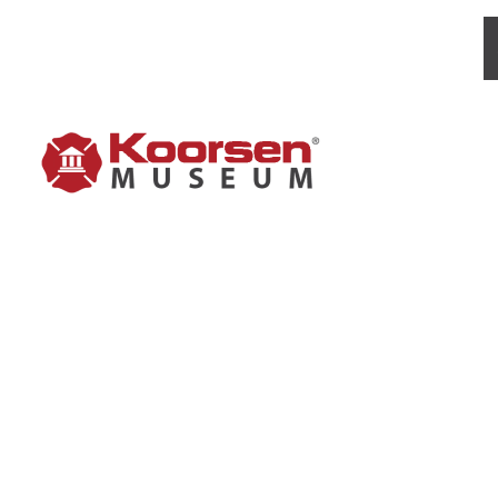
BROWN 