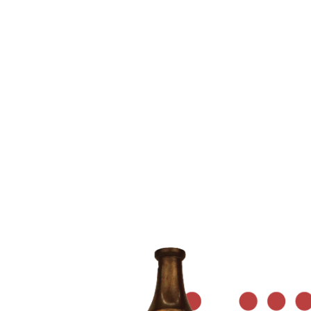
NOZZLE