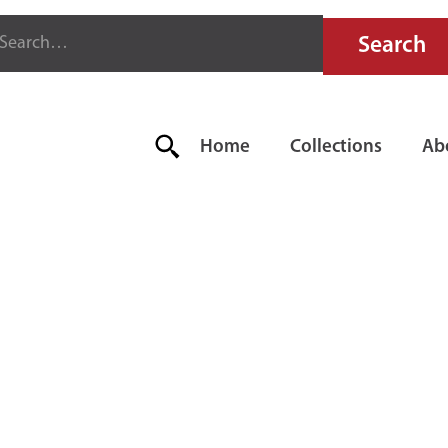
Home
Collections
Ab
AND RED FI