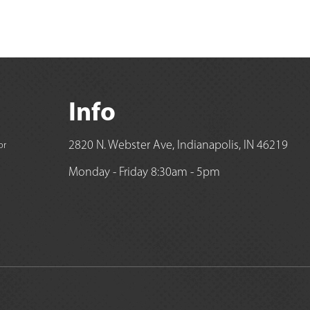
Info
2820 N. Webster Ave, Indianapolis, IN 46219
or
Monday - Friday 8:30am - 5pm