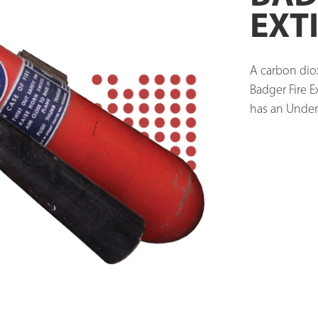
EXT
A carbon diox
Badger Fire 
has an Underw