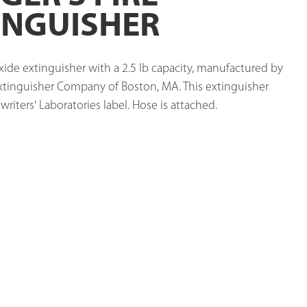
INGUISHER
ide extinguisher with a 2.5 lb capacity, manufactured by 
Extinguisher Company of Boston, MA. This extinguisher 
riters' Laboratories label. Hose is attached. 