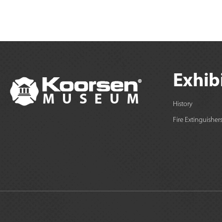
Exhib
History
Fire Extinguisher