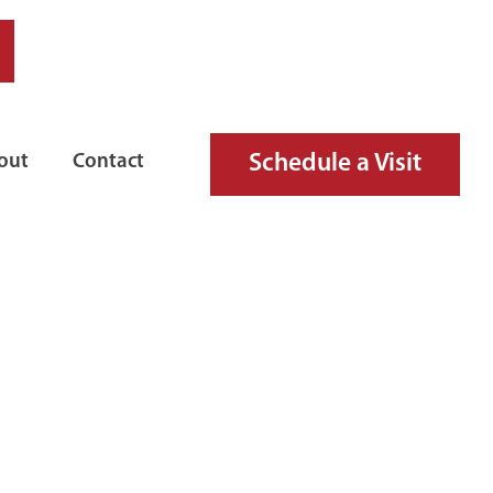
Schedule a Visit
out
Contact
RE