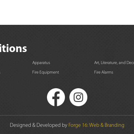
itions
Apparatus
Art, Literature, and Dec
s
Fire Equipment
Fire Alarms
Designed & Developed by
Forge 16: Web & Branding