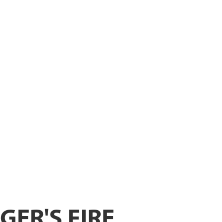
ER
GER'S FIRE