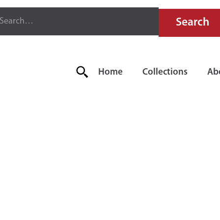
Home
Collections
Ab
ADGER'S FI